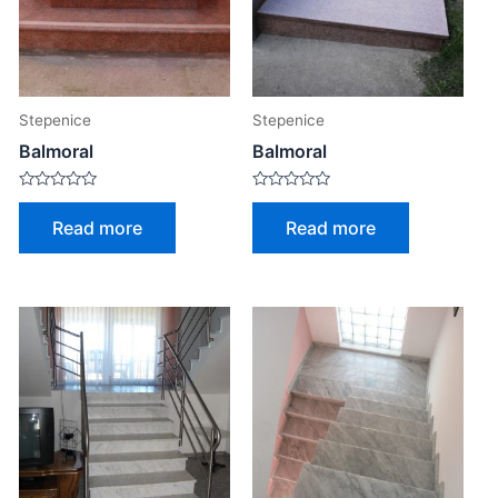
Stepenice
Stepenice
Balmoral
Balmoral
Rated
Rated
0
0
Read more
Read more
out
out
of
of
5
5