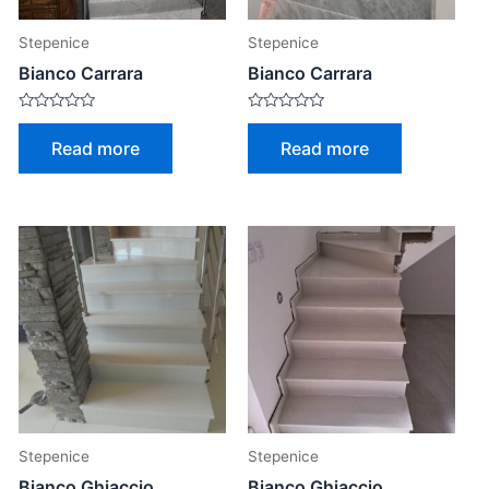
Stepenice
Stepenice
Bianco Carrara
Bianco Carrara
Rated
Rated
0
0
Read more
Read more
out
out
of
of
5
5
Stepenice
Stepenice
Bianco Ghiaccio
Bianco Ghiaccio