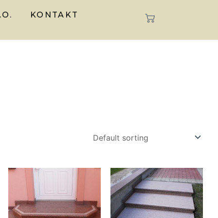
.O.
KONTAKT