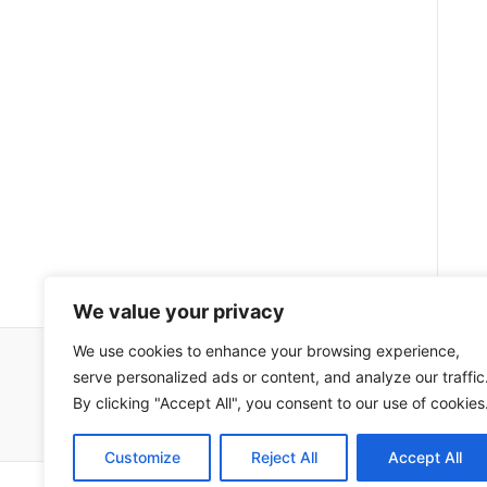
We value your privacy
We use cookies to enhance your browsing experience,
serve personalized ads or content, and analyze our traffic
Impressum
Uvjeti korištenja
By clicking "Accept All", you consent to our use of cookies
Customize
Reject All
Accept All