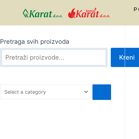
P
Pretraga svih proizvoda
Kreni