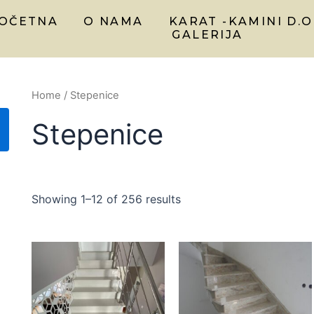
OČETNA
O NAMA
KARAT -KAMINI D.O
GALERIJA
Home
/ Stepenice
Stepenice
Showing 1–12 of 256 results