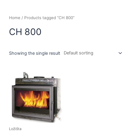
Home
/ Products tagged “CH 800”
CH 800
Showing the single result
Ložišta