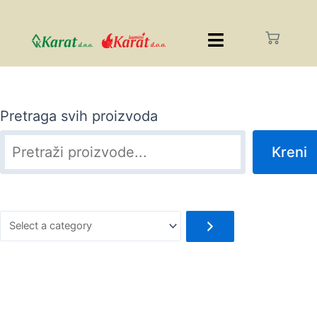
Pretraga svih proizvoda
Kreni