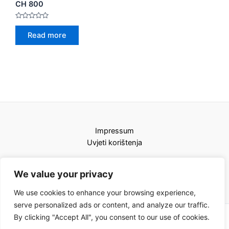
CH 800
Rated
0
Read more
out
of
5
Impressum
Uvjeti korištenja
We value your privacy
We use cookies to enhance your browsing experience,
serve personalized ads or content, and analyze our traffic.
By clicking "Accept All", you consent to our use of cookies.
Copyright © 2026 Karat kamini | Powered by Karat kamini