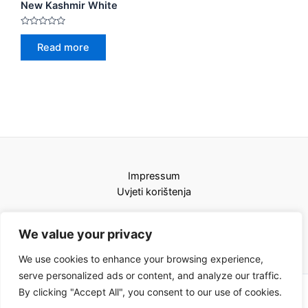
New Kashmir White
Rated
0
Read more
out
of
5
Impressum
Uvjeti korištenja
We value your privacy
We use cookies to enhance your browsing experience,
serve personalized ads or content, and analyze our traffic.
By clicking "Accept All", you consent to our use of cookies.
Copyright © 2026 Karat kamini | Powered by Karat kamini