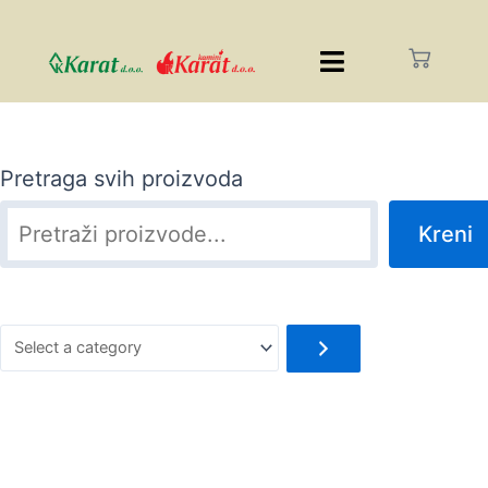
Pretraga svih proizvoda
Kreni