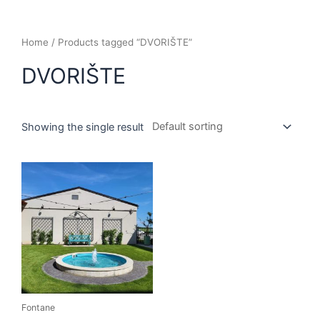
Home
/ Products tagged “DVORIŠTE”
DVORIŠTE
Showing the single result
Fontane