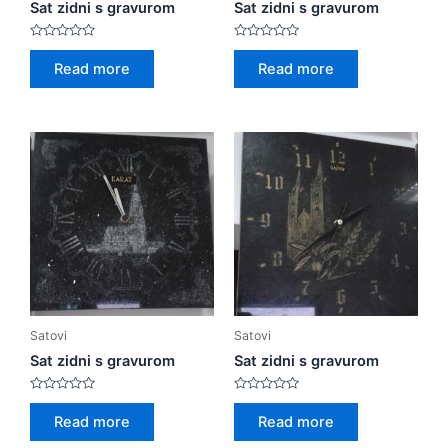
Sat zidni s gravurom
Sat zidni s gravurom
Rated
Rated
0
0
Read more
Read more
out
out
of
of
5
5
Satovi
Satovi
Sat zidni s gravurom
Sat zidni s gravurom
Rated
Rated
0
0
Read more
Read more
out
out
of
of