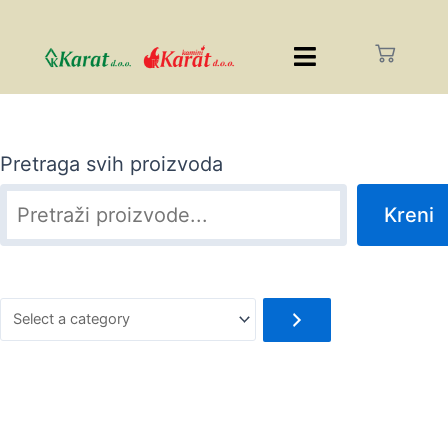
Pretraga svih proizvoda
Kreni