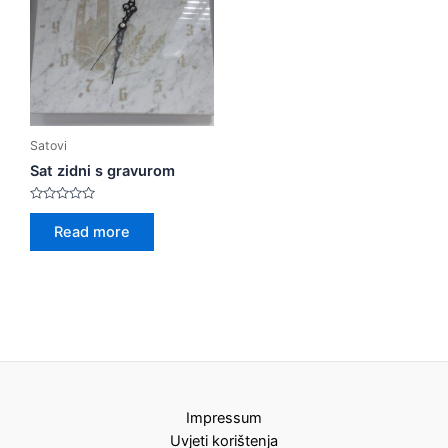
Satovi
Sat zidni s gravurom
Rated
0
Read more
out
of
5
Impressum
Uvjeti korištenja