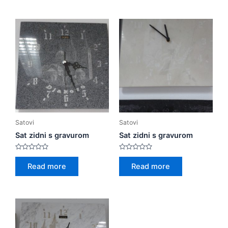
5
5
Satovi
Satovi
Sat zidni s gravurom
Sat zidni s gravurom
Rated
Rated
0
0
Read more
Read more
out
out
of
of
5
5