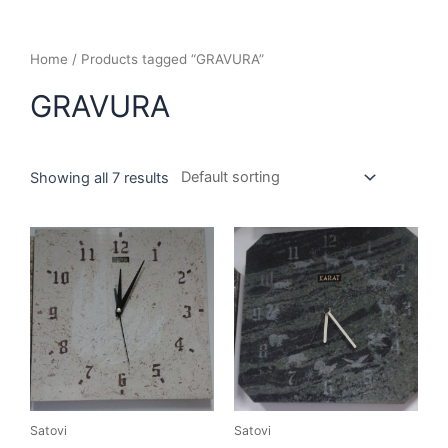
Home
/ Products tagged “GRAVURA”
GRAVURA
Showing all 7 results
Satovi
Satovi