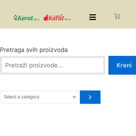
Pretraga svih proizvoda
Kreni