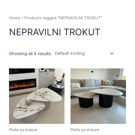
Home
/ Products tagged “NEPRAVILNI TROKUT”
NEPRAVILNI TROKUT
Showing all 4 results
Ploče za stolove
Ploče za stolove