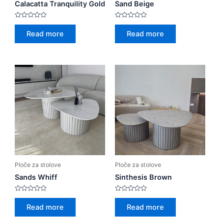
Calacatta Tranquility Gold
Sand Beige
Rated
Rated
0
0
Read more
Read more
out
out
of
of
5
5
Ploče za stolove
Ploče za stolove
Sands Whiff
Sinthesis Brown
Rated
Rated
0
0
Read more
Read more
out
out
of
of