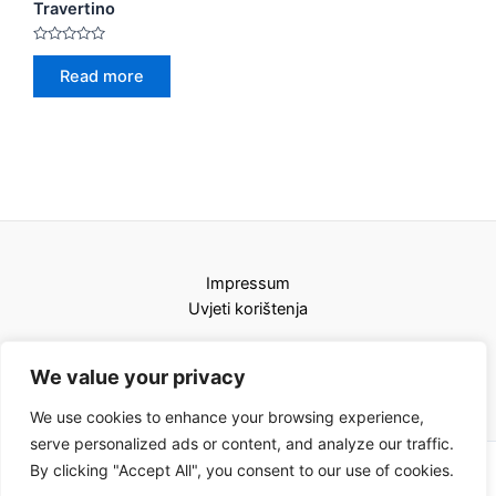
Travertino
Rated
0
Read more
out
of
5
Impressum
Uvjeti korištenja
We value your privacy
We use cookies to enhance your browsing experience,
serve personalized ads or content, and analyze our traffic.
By clicking "Accept All", you consent to our use of cookies.
Copyright © 2026 Karat kamini | Powered by Karat kamini