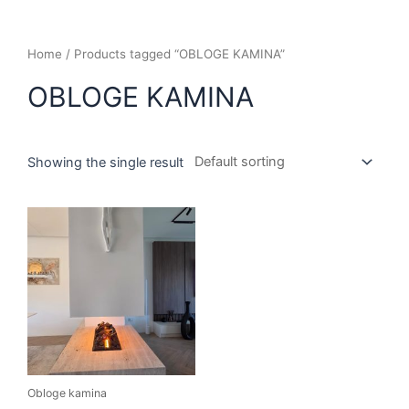
Home
/ Products tagged “OBLOGE KAMINA”
OBLOGE KAMINA
Showing the single result
Obloge kamina