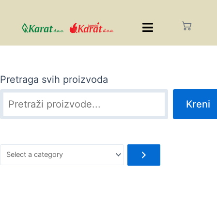
Pretraga svih proizvoda
Kreni