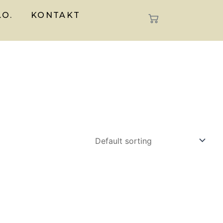
.O.
KONTAKT