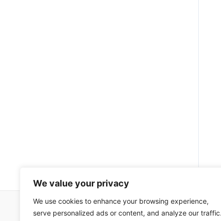
We value your privacy
We use cookies to enhance your browsing experience,
serve personalized ads or content, and analyze our traffic
Impressum
Uvjeti korištenja