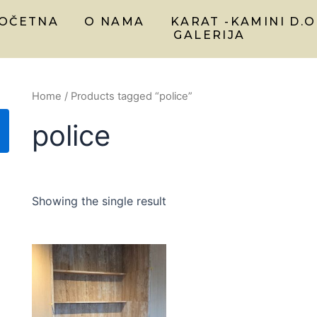
OČETNA
O NAMA
KARAT -KAMINI D.O
GALERIJA
Home
/ Products tagged “police”
police
Showing the single result