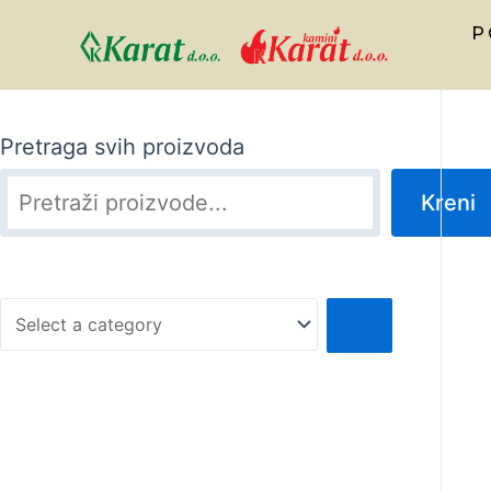
P
Pretraga svih proizvoda
Kreni