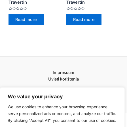
Travertin
Travertin
Rated
Rated
0
0
Read more
Read more
out
out
of
of
5
5
Impressum
Uvjeti korištenja
We value your privacy
We use cookies to enhance your browsing experience,
serve personalized ads or content, and analyze our traffic.
By clicking "Accept All", you consent to our use of cookies.
Copyright © 2026 Karat kamini | Powered by Karat kamini