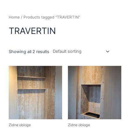
Home
/ Products tagged “TRAVERTIN”
TRAVERTIN
Showing all 2 results
Zidne obloge
Zidne obloge