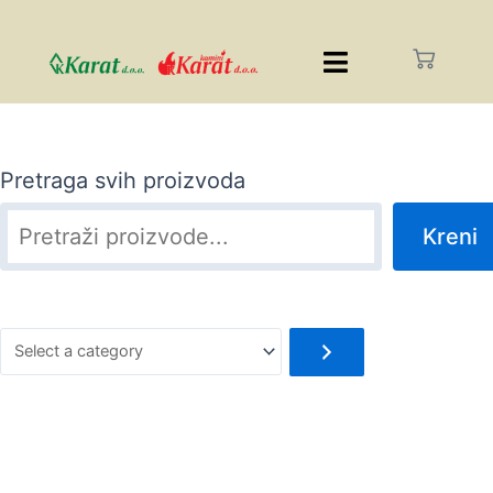
Pretraga svih proizvoda
Kreni