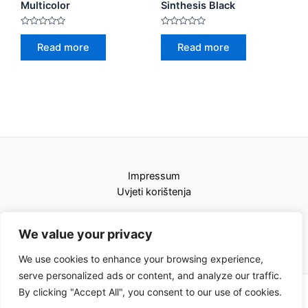
Multicolor
Sinthesis Black
Rated
Rated
0
0
Read more
Read more
out
out
of
of
5
5
Impressum
Uvjeti korištenja
We value your privacy
We use cookies to enhance your browsing experience,
serve personalized ads or content, and analyze our traffic.
By clicking "Accept All", you consent to our use of cookies.
Copyright © 2026 Karat kamini | Powered by Karat kamini