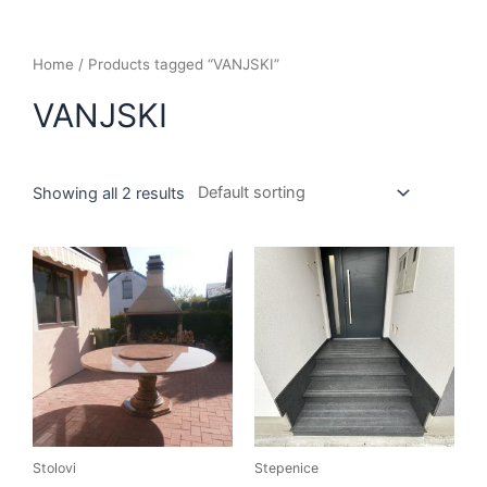
Home
/ Products tagged “VANJSKI”
VANJSKI
Showing all 2 results
Stolovi
Stepenice