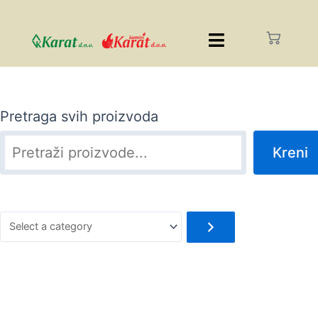
Pretraga svih proizvoda
Kreni