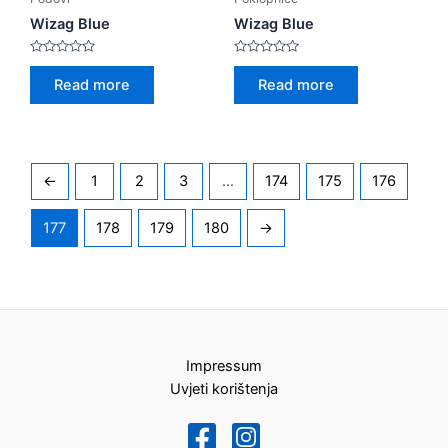
Wizag Blue
Wizag Blue
Rated
Rated
0
0
Read more
Read more
out
out
of
of
5
5
←
1
2
3
…
174
175
176
177
178
179
180
→
Impressum
Uvjeti korištenja