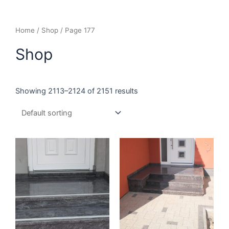
Home
/
Shop
/ Page 177
Shop
Showing 2113–2124 of 2151 results