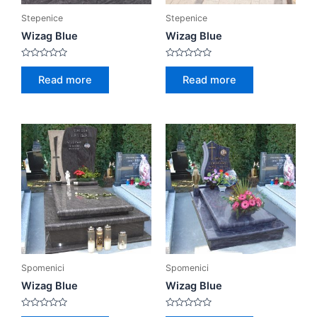
Stepenice
Stepenice
Wizag Blue
Wizag Blue
Rated
Rated
0
0
Read more
Read more
out
out
of
of
5
5
Spomenici
Spomenici
Wizag Blue
Wizag Blue
Rated
Rated