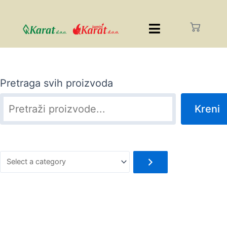
Pretraga svih proizvoda
Kreni