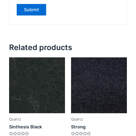
Related products
Quartz
Quartz
Sinthesis Black
Strong