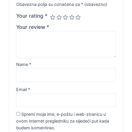
Obavezna polja su označena sa
* (obavezno)
Your rating
*
Your review
*
Name
*
Email
*
Spremi moje ime, e-poštu i web-stranicu u
ovom internet pregledniku za sljedeći put kada
budem komentirao.