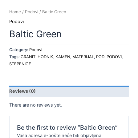
Home
/
Podovi
/ Baltic Green
Podovi
Baltic Green
Category:
Podovi
Tags:
GRANIT
,
HODNIK
,
KAMEN
,
MATERIJAL
,
POD
,
PODOVI
,
STEPENICE
Reviews (0)
There are no reviews yet.
Be the first to review “Baltic Green”
Vaša adresa e-pošte neće biti objavljena.