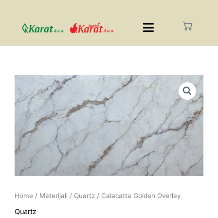
Home
/
Materijali
/
Quartz
/ Calacatta Golden Overlay
Quartz