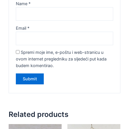
Name
*
Email
*
Spremi moje ime, e-poštu i web-stranicu u
ovom internet pregledniku za sljedeći put kada
budem komentirao.
Related products