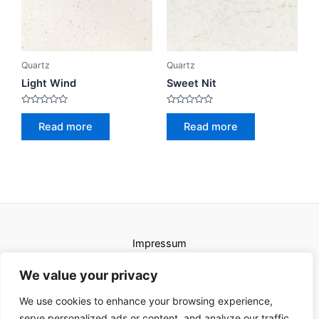
Quartz
Quartz
Light Wind
Sweet Nit
Rated
Rated
0
0
Read more
Read more
out
out
of
of
5
5
Impressum
Uvjeti korištenja
We value your privacy
We use cookies to enhance your browsing experience,
serve personalized ads or content, and analyze our traffic.