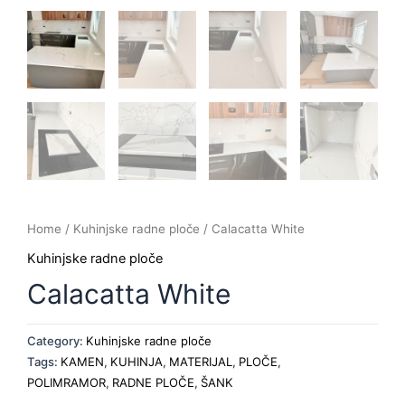
Home
/
Kuhinjske radne ploče
/ Calacatta White
Kuhinjske radne ploče
Calacatta White
Category:
Kuhinjske radne ploče
Tags:
KAMEN
,
KUHINJA
,
MATERIJAL
,
PLOČE
,
POLIMRAMOR
,
RADNE PLOČE
,
ŠANK