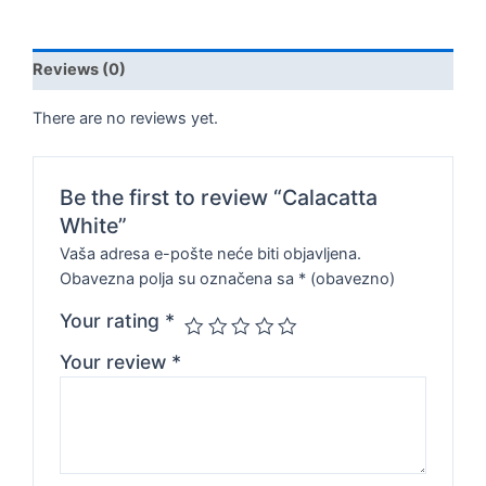
Reviews (0)
There are no reviews yet.
Be the first to review “Calacatta
White”
Vaša adresa e-pošte neće biti objavljena.
Obavezna polja su označena sa
* (obavezno)
Your rating
*
Your review
*