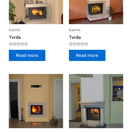
Kamini
Kamini
Tvrđa
Tvrđa
Rated
Rated
0
0
Read more
Read more
out
out
of
of
5
5