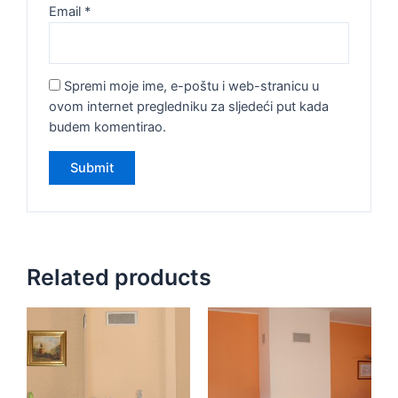
Email
*
Spremi moje ime, e-poštu i web-stranicu u
ovom internet pregledniku za sljedeći put kada
budem komentirao.
Related products