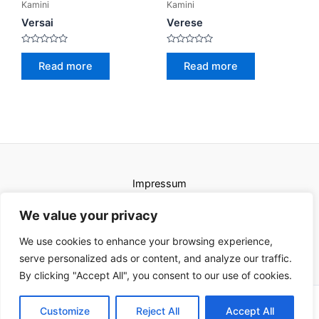
Kamini
Kamini
Versai
Verese
Rated
Rated
0
0
Read more
Read more
out
out
of
of
5
5
Impressum
Uvjeti korištenja
We value your privacy
We use cookies to enhance your browsing experience,
serve personalized ads or content, and analyze our traffic.
By clicking "Accept All", you consent to our use of cookies.
Copyright © 2026 Karat kamini | Powered by Karat kamini
Customize
Reject All
Accept All