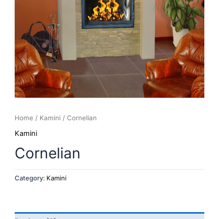
Home
/
Kamini
/ Cornelian
Kamini
Cornelian
Category:
Kamini