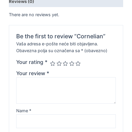
Reviews (0)
There are no reviews yet.
Be the first to review “Cornelian”
Vaša adresa e-pošte neće biti objavljena.
Obavezna polja su označena sa
* (obavezno)
Your rating
*
Your review
*
Name
*