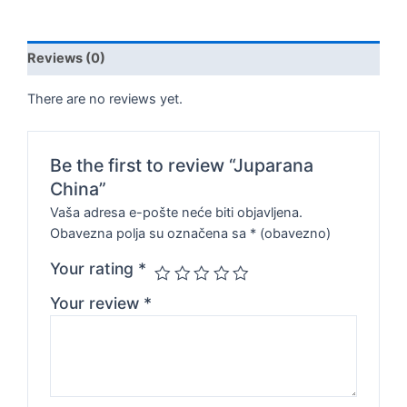
Reviews (0)
There are no reviews yet.
Be the first to review “Juparana
China”
Vaša adresa e-pošte neće biti objavljena.
Obavezna polja su označena sa
* (obavezno)
Your rating
*
Your review
*