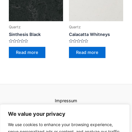
Quartz
Quartz
Sinthesis Black
Calacatta Whitneys
Rated
Rated
0
0
Read more
Read more
out
out
of
of
5
5
Impressum
Uvjeti korištenja
We value your privacy
We use cookies to enhance your browsing experience,
serve personalized ads or content, and analyze our traffic.