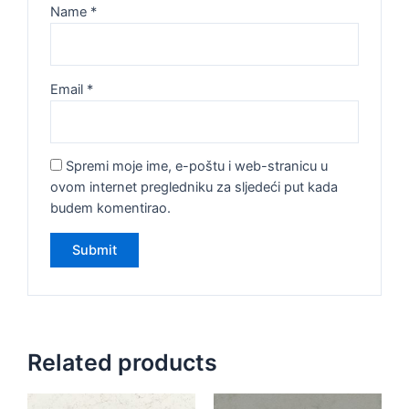
Name
*
Email
*
Spremi moje ime, e-poštu i web-stranicu u
ovom internet pregledniku za sljedeći put kada
budem komentirao.
Related products