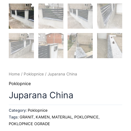
Home
/
Poklopnice
/ Juparana China
Poklopnice
Juparana China
Category:
Poklopnice
Tags:
GRANIT
,
KAMEN
,
MATERIJAL
,
POKLOPNICE
,
POKLOPNICE OGRADE