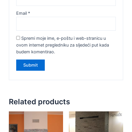
Email
*
Spremi moje ime, e-poštu i web-stranicu u
ovom internet pregledniku za sljedeći put kada
budem komentirao.
Related products