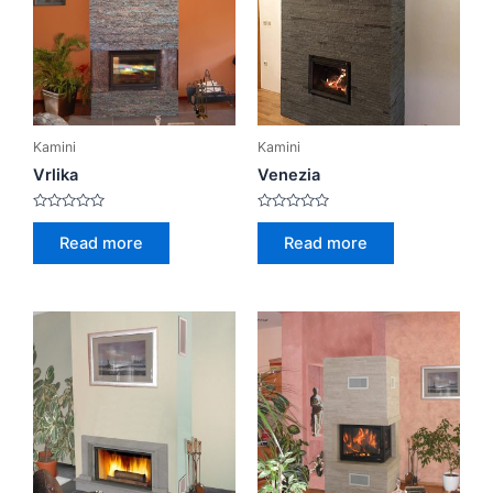
Kamini
Kamini
Vrlika
Venezia
Rated
Rated
0
0
Read more
Read more
out
out
of
of
5
5