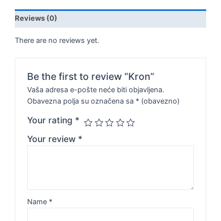
Reviews (0)
There are no reviews yet.
Be the first to review “Kron”
Vaša adresa e-pošte neće biti objavljena.
Obavezna polja su označena sa
* (obavezno)
Your rating
*
Your review
*
Name
*