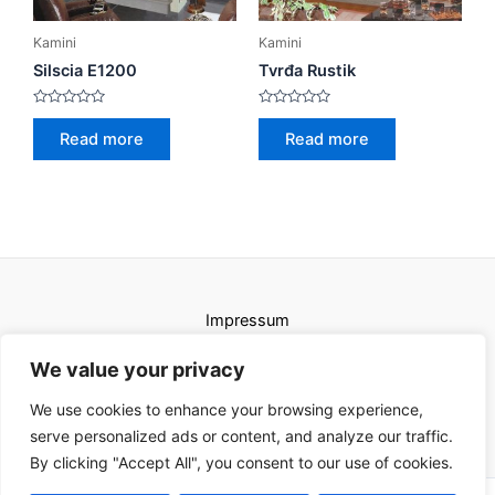
Kamini
Kamini
Silscia E1200
Tvrđa Rustik
Rated
Rated
0
0
Read more
Read more
out
out
of
of
5
5
Impressum
Uvjeti korištenja
We value your privacy
We use cookies to enhance your browsing experience,
serve personalized ads or content, and analyze our traffic.
By clicking "Accept All", you consent to our use of cookies.