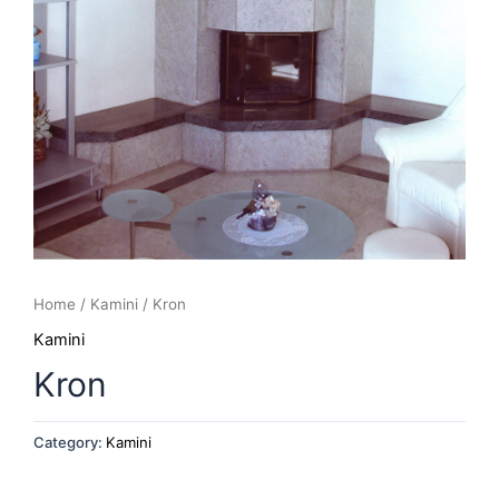
Home
/
Kamini
/ Kron
Kamini
Kron
Category:
Kamini