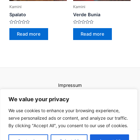
Kamini
Kamini
Spalato
Verde Bunia
Rated
Rated
0
0
Read more
Read more
out
out
of
of
5
5
Impressum
Uvjeti korištenja
We value your privacy
We use cookies to enhance your browsing experience,
serve personalized ads or content, and analyze our traffic.
By clicking "Accept All", you consent to our use of cookies.