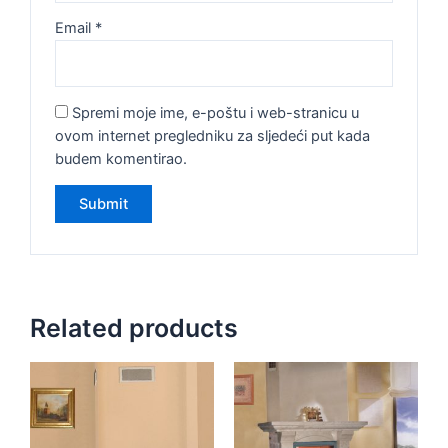
Email
*
Spremi moje ime, e-poštu i web-stranicu u
ovom internet pregledniku za sljedeći put kada
budem komentirao.
Related products