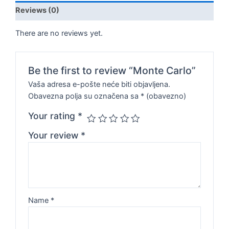
Reviews (0)
There are no reviews yet.
Be the first to review “Monte Carlo”
Vaša adresa e-pošte neće biti objavljena.
Obavezna polja su označena sa
* (obavezno)
Your rating
*
Your review
*
Name
*