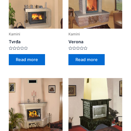
Kamini
Kamini
Tvrđa
Verona
Rated
Rated
0
0
Read more
Read more
out
out
of
of
5
5