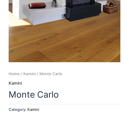
Home
/
Kamini
/ Monte Carlo
Kamini
Monte Carlo
Category:
Kamini