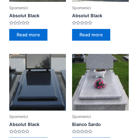
Spomenici
Spomenici
Absolut Black
Absolut Black
Rated
Rated
0
0
Read more
Read more
out
out
of
of
5
5
Spomenici
Spomenici
Absolut Black
Bianco Sardo
Rated
Rated