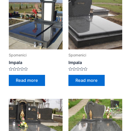
Spomenici
Spomenici
Impala
Impala
Rated
Rated
0
0
Read more
Read more
out
out
of
of
5
5