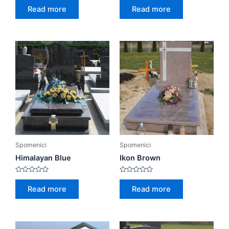
0
0
Read more
Read more
out
out
of
of
5
5
Spomenici
Spomenici
Himalayan Blue
Ikon Brown
Rated
Rated
0
0
Read more
Read more
out
out
of
of
5
5