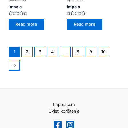
Impala
Impala
Rated
Rated
0
0
Read more
Read more
out
out
of
of
5
5
1
2
3
4
…
8
9
10
→
Impressum
Uvjeti korištenja