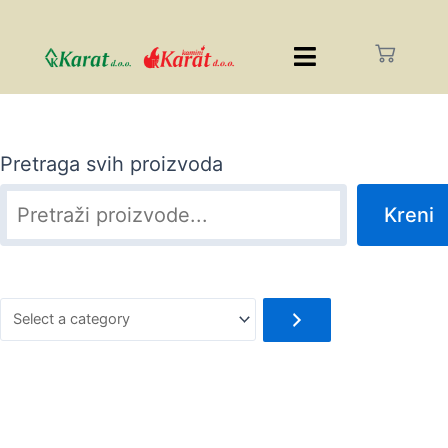
Pretraga svih proizvoda
Kreni