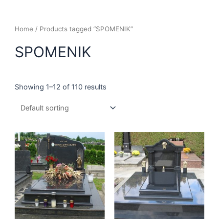
Home
/ Products tagged “SPOMENIK”
SPOMENIK
Showing 1–12 of 110 results