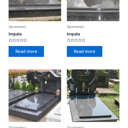
Spomenici
Spomenici
Impala
Impala
Rated
Rated
0
0
Read more
Read more
out
out
of
of
5
5
Spomenici
Spomenici