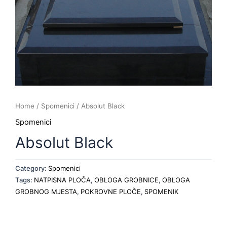
Home
/
Spomenici
/ Absolut Black
Spomenici
Absolut Black
Category:
Spomenici
Tags:
NATPISNA PLOČA
,
OBLOGA GROBNICE
,
OBLOGA
GROBNOG MJESTA
,
POKROVNE PLOČE
,
SPOMENIK