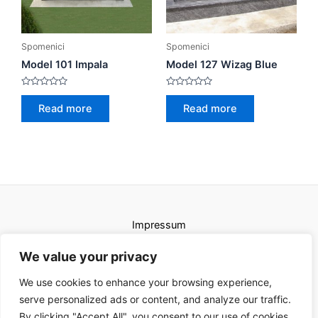
Spomenici
Spomenici
Model 101 Impala
Model 127 Wizag Blue
Rated
Rated
0
0
Read more
Read more
out
out
of
of
5
5
Impressum
Uvjeti korištenja
We value your privacy
We use cookies to enhance your browsing experience,
serve personalized ads or content, and analyze our traffic.
By clicking "Accept All", you consent to our use of cookies.