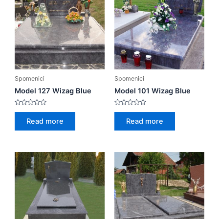
Spomenici
Spomenici
Model 127 Wizag Blue
Model 101 Wizag Blue
Rated
Rated
0
0
Read more
Read more
out
out
of
of
5
5