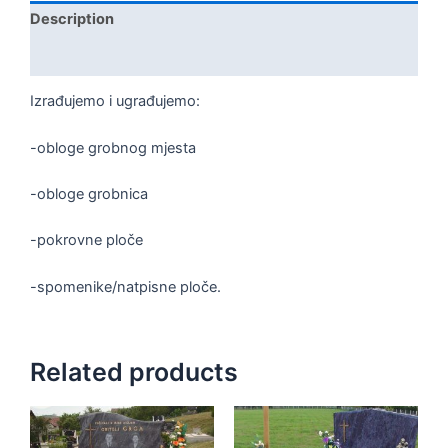
Description
Reviews (0)
Izrađujemo i ugrađujemo:
-obloge grobnog mjesta
-obloge grobnica
-pokrovne ploče
-spomenike/natpisne ploče.
Related products