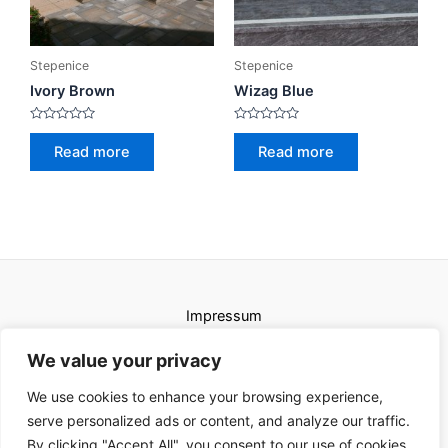
Stepenice
Stepenice
Ivory Brown
Wizag Blue
Rated
Rated
0
0
Read more
Read more
out
out
of
of
5
5
Impressum
Uvjeti korištenja
We value your privacy
We use cookies to enhance your browsing experience,
serve personalized ads or content, and analyze our traffic.
By clicking "Accept All", you consent to our use of cookies.