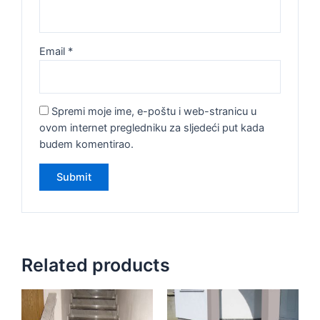
Email
*
Spremi moje ime, e-poštu i web-stranicu u
ovom internet pregledniku za sljedeći put kada
budem komentirao.
Related products