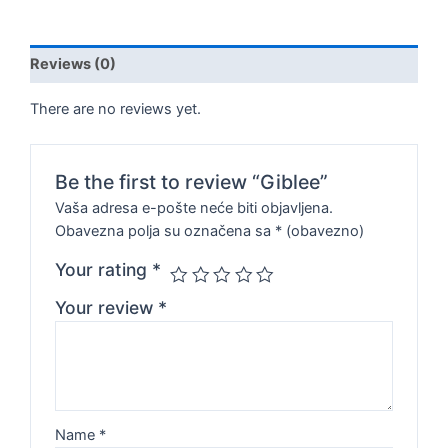
Reviews (0)
There are no reviews yet.
Be the first to review “Giblee”
Vaša adresa e-pošte neće biti objavljena.
Obavezna polja su označena sa
* (obavezno)
Your rating
*
Your review
*
Name
*