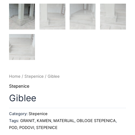
Home
/
Stepenice
/ Giblee
Stepenice
Giblee
Category:
Stepenice
Tags:
GRANIT
,
KAMEN
,
MATERIJAL
,
OBLOGE STEPENICA
,
POD
,
PODOVI
,
STEPENICE