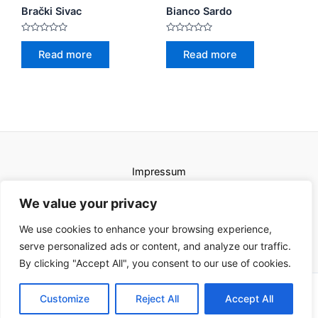
Brački Sivac
Bianco Sardo
Rated
Rated
0
0
Read more
Read more
out
out
of
of
5
5
Impressum
Uvjeti korištenja
We value your privacy
We use cookies to enhance your browsing experience,
serve personalized ads or content, and analyze our traffic.
By clicking "Accept All", you consent to our use of cookies.
Copyright © 2026 Karat kamini | Powered by Karat kamini
Customize
Reject All
Accept All