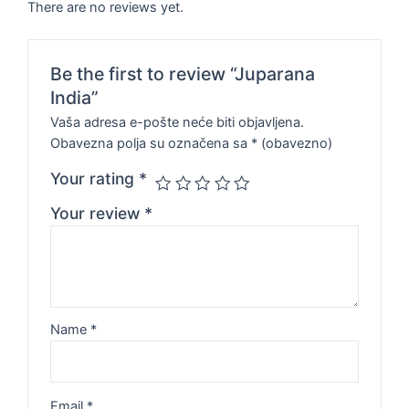
There are no reviews yet.
Be the first to review “Juparana
India”
Vaša adresa e-pošte neće biti objavljena.
Obavezna polja su označena sa
* (obavezno)
Your rating
*
Your review
*
Name
*
Email
*