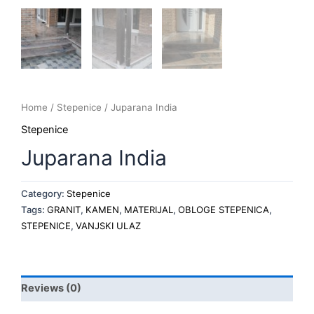
Home
/
Stepenice
/ Juparana India
Stepenice
Juparana India
Category:
Stepenice
Tags:
GRANIT
,
KAMEN
,
MATERIJAL
,
OBLOGE STEPENICA
,
STEPENICE
,
VANJSKI ULAZ
Reviews (0)