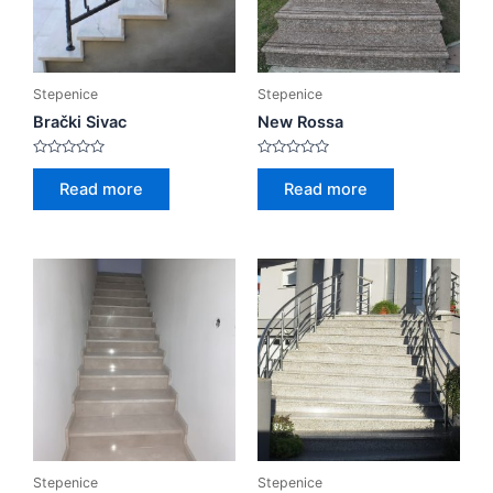
Stepenice
Stepenice
Brački Sivac
New Rossa
Rated
Rated
0
0
Read more
Read more
out
out
of
of
5
5
Stepenice
Stepenice