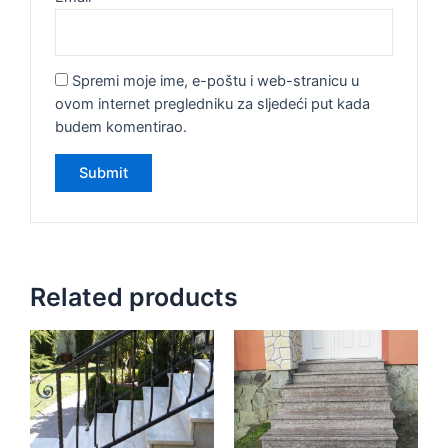
Spremi moje ime, e-poštu i web-stranicu u
ovom internet pregledniku za sljedeći put kada
budem komentirao.
Related products