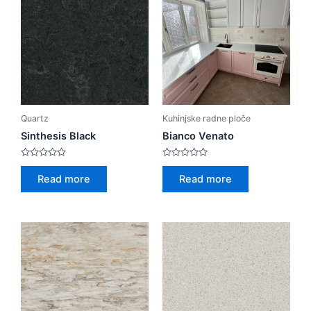
Quartz
Kuhinjske radne ploče
Sinthesis Black
Bianco Venato
Rated
Rated
0
0
Read more
Read more
out
out
of
of
5
5