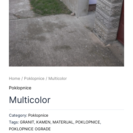
Home
/
Poklopnice
/ Multicolor
Poklopnice
Multicolor
Category:
Poklopnice
Tags:
GRANIT
,
KAMEN
,
MATERIJAL
,
POKLOPNICE
,
POKLOPNICE OGRADE