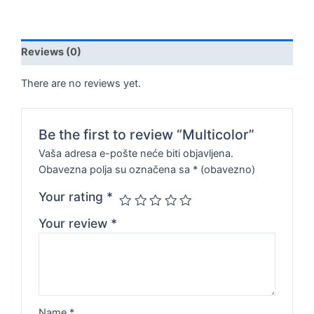
Reviews (0)
There are no reviews yet.
Be the first to review “Multicolor”
Vaša adresa e-pošte neće biti objavljena.
Obavezna polja su označena sa
* (obavezno)
Your rating
*
Your review
*
Name
*