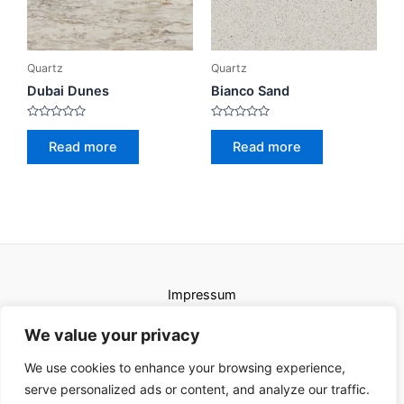
Quartz
Quartz
Dubai Dunes
Bianco Sand
Rated
Rated
0
0
Read more
Read more
out
out
of
of
5
5
Impressum
Uvjeti korištenja
We value your privacy
We use cookies to enhance your browsing experience,
serve personalized ads or content, and analyze our traffic.