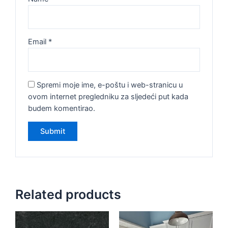
Email
*
Spremi moje ime, e-poštu i web-stranicu u
ovom internet pregledniku za sljedeći put kada
budem komentirao.
Related products