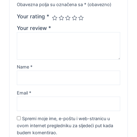
Obavezna polja su označena sa
* (obavezno)
Your rating
*
Your review
*
Name
*
Email
*
Spremi moje ime, e-poštu i web-stranicu u
ovom internet pregledniku za sljedeći put kada
budem komentirao.