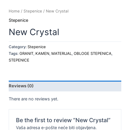
Home
/
Stepenice
/ New Crystal
Stepenice
New Crystal
Category:
Stepenice
Tags:
GRANIT
,
KAMEN
,
MATERIJAL
,
OBLOGE STEPENICA
,
STEPENICE
Reviews (0)
There are no reviews yet.
Be the first to review “New Crystal”
Vaša adresa e-pošte neće biti objavljena.