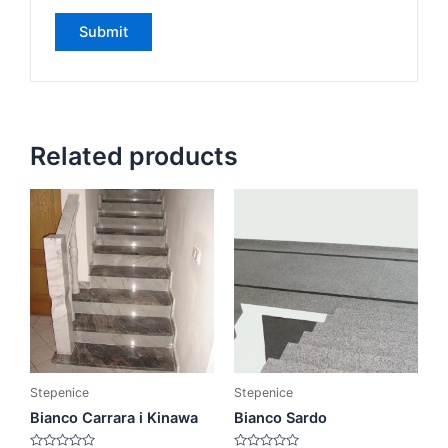
Related products
Stepenice
Stepenice
Bianco Carrara i Kinawa
Bianco Sardo