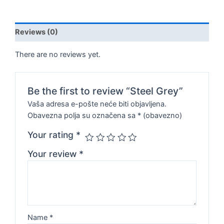
Reviews (0)
There are no reviews yet.
Be the first to review “Steel Grey”
Vaša adresa e-pošte neće biti objavljena.
Obavezna polja su označena sa
* (obavezno)
Your rating
*
Your review
*
Name
*