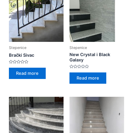
Stepenice
Stepenice
New Crystal i Black
Brački Sivac
Galaxy
Rated
0
Rated
Read more
out
0
Read more
of
out
5
of
5