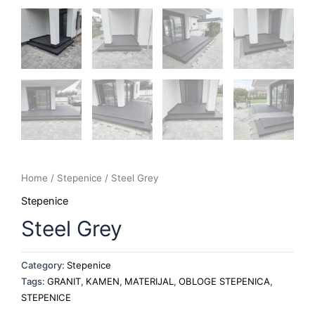
Home
/
Stepenice
/ Steel Grey
Stepenice
Steel Grey
Category:
Stepenice
Tags:
GRANIT
,
KAMEN
,
MATERIJAL
,
OBLOGE STEPENICA
,
STEPENICE