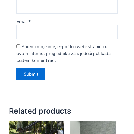
Email
*
Spremi moje ime, e-poštu i web-stranicu u
ovom internet pregledniku za sljedeći put kada
budem komentirao.
Related products