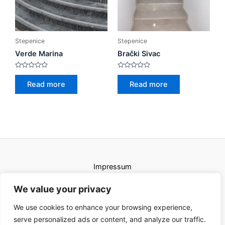
Stepenice
Stepenice
Verde Marina
Brački Sivac
Rated
Rated
0
0
Read more
Read more
out
out
of
of
5
5
Impressum
Uvjeti korištenja
We value your privacy
We use cookies to enhance your browsing experience,
serve personalized ads or content, and analyze our traffic.