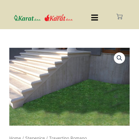
Home
/
Stepenice
/ Travertino Romano