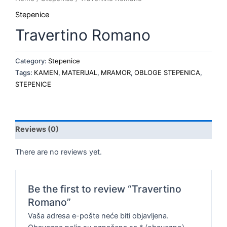
Stepenice
Travertino Romano
Category:
Stepenice
Tags:
KAMEN
,
MATERIJAL
,
MRAMOR
,
OBLOGE STEPENICA
,
STEPENICE
Reviews (0)
There are no reviews yet.
Be the first to review “Travertino
Romano”
Vaša adresa e-pošte neće biti objavljena.