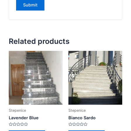
Related products
Stepenice
Stepenice
Lavender Blue
Bianco Sardo
Rated
Rated