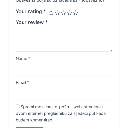
Obavezna polja su označena sa
* (obavezno)
Your rating
*
Your review
*
Name
*
Email
*
Spremi moje ime, e-poštu i web-stranicu u
ovom internet pregledniku za sljedeći put kada
budem komentirao.