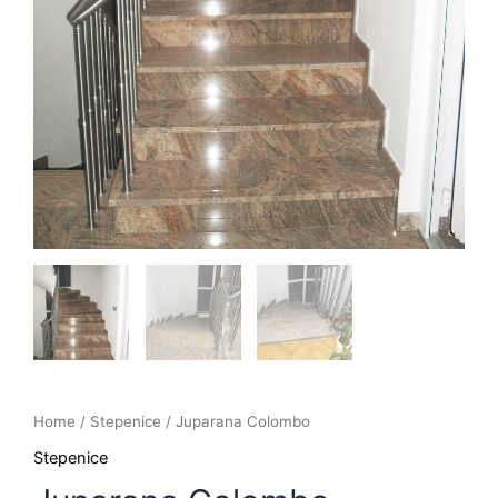
Home
/
Stepenice
/ Juparana Colombo
Stepenice