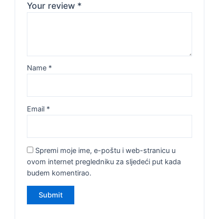
Your review
*
Name
*
Email
*
Spremi moje ime, e-poštu i web-stranicu u
ovom internet pregledniku za sljedeći put kada
budem komentirao.