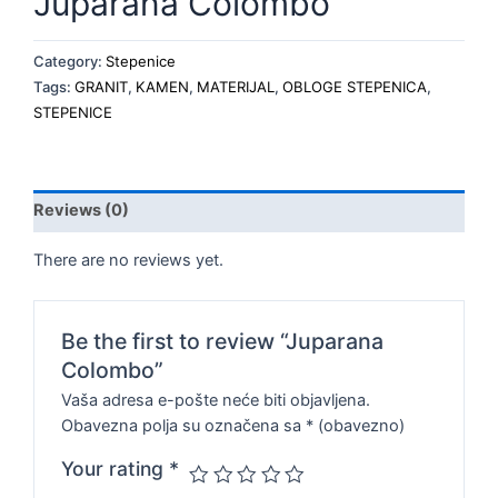
Juparana Colombo
Category:
Stepenice
Tags:
GRANIT
,
KAMEN
,
MATERIJAL
,
OBLOGE STEPENICA
,
STEPENICE
Reviews (0)
There are no reviews yet.
Be the first to review “Juparana
Colombo”
Vaša adresa e-pošte neće biti objavljena.
Obavezna polja su označena sa
* (obavezno)
Your rating
*