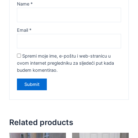
Name
*
Email
*
Spremi moje ime, e-poštu i web-stranicu u
ovom internet pregledniku za sljedeći put kada
budem komentirao.
Related products