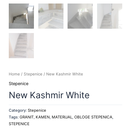
Home
/
Stepenice
/ New Kashmir White
Stepenice
New Kashmir White
Category:
Stepenice
Tags:
GRANIT
,
KAMEN
,
MATERIJAL
,
OBLOGE STEPENICA
,
STEPENICE