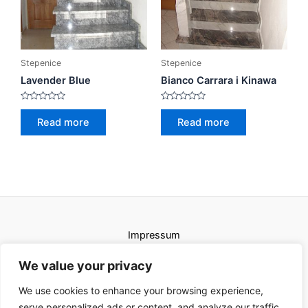
Stepenice
Stepenice
Lavender Blue
Bianco Carrara i Kinawa
Rated
Rated
0
0
Read more
Read more
out
out
of
of
5
5
Impressum
Uvjeti korištenja
We value your privacy
We use cookies to enhance your browsing experience,
serve personalized ads or content, and analyze our traffic.