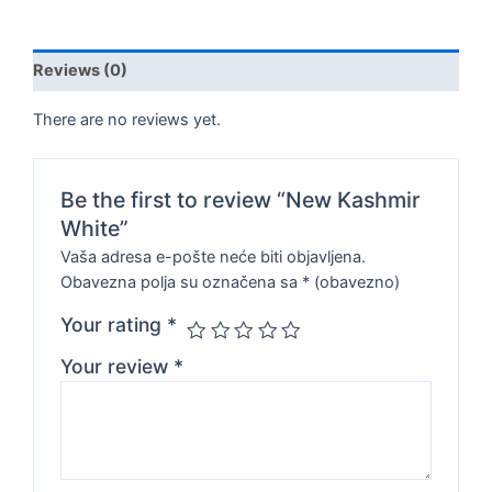
Reviews (0)
There are no reviews yet.
Be the first to review “New Kashmir
White”
Vaša adresa e-pošte neće biti objavljena.
Obavezna polja su označena sa
* (obavezno)
Your rating
*
Your review
*